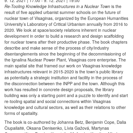
9. 12. 2021 | 17:00 - 9. 12. 2021 | 19:00
Re-Tooling Knowledge Infrastructures in a Nuclear Town
is the
result of five applied urbanist summer schools on the future of
nuclear town of Visaginas, organized by the European Humanities
University’s Laboratory of Critical Urbanism annually from 2016 to
2020. We look at space/society relations inherent in nuclear
development in order to build a research and design scaffolding
for nuclear towns after their productive phase. The book chapters
describe and make sense of the process of city/industry
disentanglements since the beginning of the decommissioning of
the Ignalina Nuclear Power Plant, Visaginas core enterprise. The
main spatial site that framed our work on Visaginas knowledge
infrastructures relevant in 2015-2020 is the town’s public library
as potentially a strategic institution and facility in the process of
the disconnection between the INPP and the town. Although this
work has resulted in concrete design proposals, the library
building was only a starting point and a puzzle to identify and start
re-tooling spatial and social connections within Visaginas
knowledge and cultural sectors, as well as their relations to other
forms of spatiality.
The book is co-authored by Johanna Betz, Benjamin Cope, Dalia
Čiupailaitė, Oksana Denisenko, Lívia Gažová, Martynas