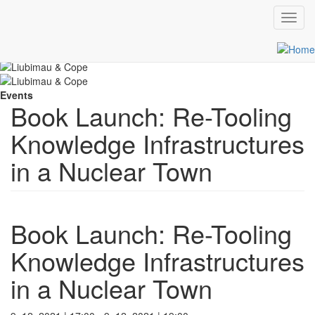
Toggl
navig
Skip
Scroll
to
main
content
Events
Book Launch: Re-Tooling
Knowledge Infrastructures
in a Nuclear Town
Book Launch: Re-Tooling
Knowledge Infrastructures
in a Nuclear Town