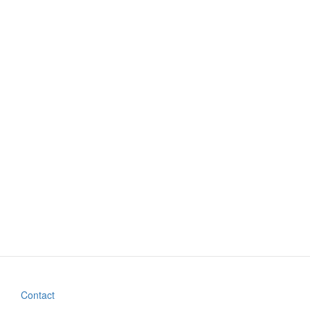
Contact
Footer