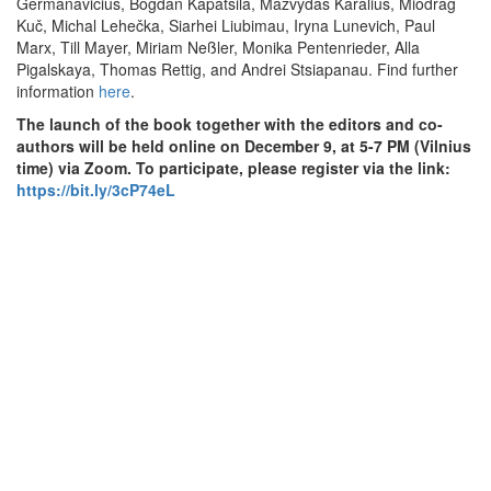
Germanavičius, Bogdan Kapatsila, Mažvydas Karalius, Miodrag
Kuč, Michal Lehečka, Siarhei Liubimau, Iryna Lunevich, Paul
Marx, Till Mayer, Miriam Neßler, Monika Pentenrieder, Alla
Pigalskaya, Thomas Rettig, and Andrei Stsiapanau. Find further
information
here
.
The launch of the book together with the editors and co-
authors will be held online on December 9, at 5-7 PM (Vilnius
time) via Zoom. To participate, please register via the link:
https://bit.ly/3cP74eL