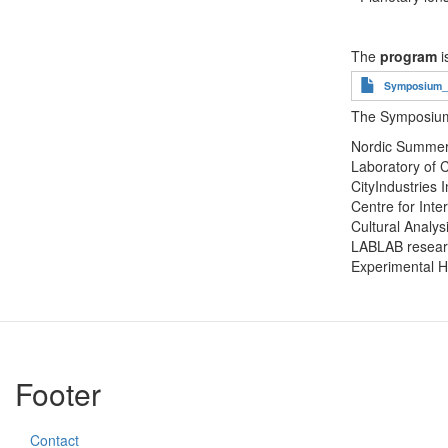
The
program
i
Document
Symposium_Ci
The Symposium 
Nordic Summer 
Laboratory of C
CityIndustries 
Centre for Inte
Cultural Analysi
LABLAB researc
Experimental H
Footer
Contact