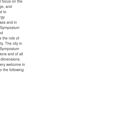
l focus on the
age, and
ed to
rgy
sses and in
he Symposium
ed
 the role of
y. The city in
he Symposium
ons and of all
l dimensions.
very welcome in
o the following