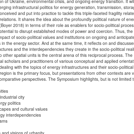
on of Ukraine, environmental crisis, and ongoing energy transition. It wil
rging infrastructural politics for energy generation, transmission, stor
ceived and put into practice to tackle this triple-faceted fragility relat
relations. It shares the idea about the profoundly political nature of ene
 (Boyer 2018) in terms of their role as enablers for socio-political proce
potential to disrupt established modes of power and coercion. Thus, t
pact of socio-political values and institutions on ongoing and anticipat
 in the energy sector. And at the same time, it reflects on and discusses
ctures and the interdependencies they create in the socio-political realit
to other spatial units is the central arena of this reciprocal process. T
l scholars and practitioners of various conceptual and applied orientati
dealing with the topics of energy infrastructures and their socio-politica
region is the primary focus, but presentations from other contexts are 
comparative perspectives. The Symposium highlights, but is not limited t
ities
industrial city
gy politics
scapes and cultural values
ergy interdependencies
isms
s and visions of urbanity