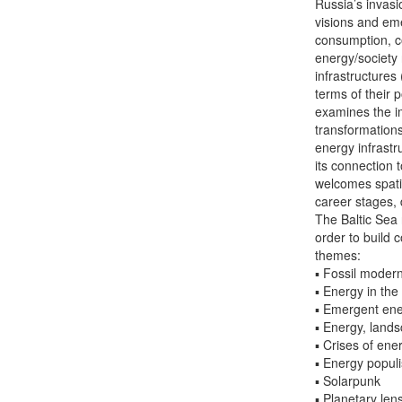
Russia’s invasi
visions and eme
consumption, con
energy/society 
infrastructures
terms of their 
examines the im
transformations
energy infrastru
its connection 
welcomes spatia
career stages, 
The Baltic Sea 
order to build 
themes:
▪ Fossil modern
▪ Energy in the 
▪ Emergent ener
▪ Energy, land
▪ Crises of en
▪ Energy popul
▪ Solarpunk
▪ Planetary len