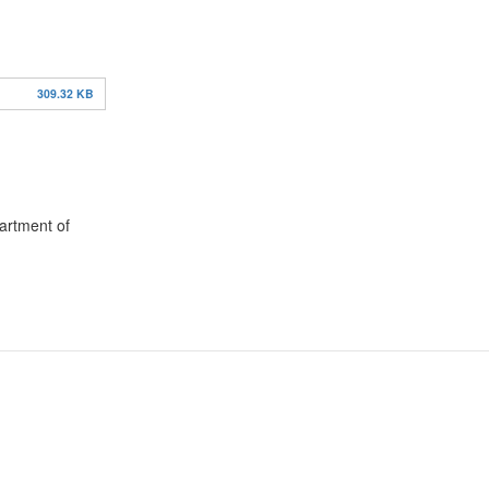
309.32 KB
partment of