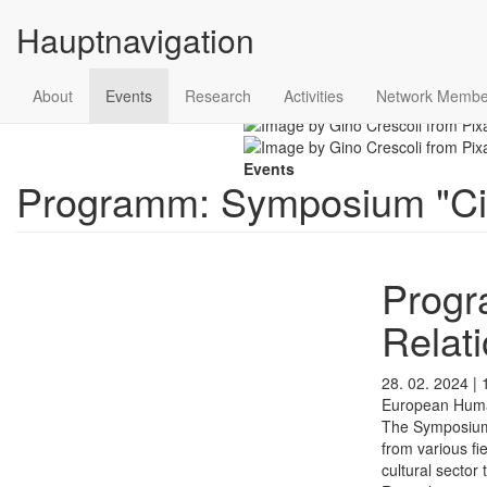
Hauptnavigation
Skip to main content
About
Events
Research
Activities
Network Membe
Scroll
Events
Programm: Symposium "City
Progr
Relati
28. 02. 2024 | 
European Humani
The Symposi
from various fi
cultural sector 