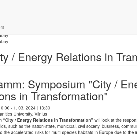
rs
 / Energy Relations in Tran
amm: Symposium "City / En
ons in Transformation"
10:00 - 1. 03. 2024 | 13:30
ties University, Vilnius
um
“City / Energy Relations in Transformation”
will look at the respo
elds, such as the nation-state, municipal, civil society, business, commu
to the accelerated risks for multi-species habitats in Europe due to the i