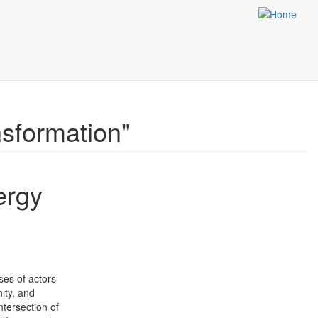
sformation"
ergy
nses of actors
nity, and
ntersection of