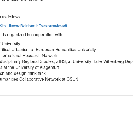
s as follows:
ty - Energy Relations in Transformation.pdf
is organized in cooperation with:
University
ritical Urbanism at European Humanities University
International Research Network
rdisciplinary Regional Studies, ZIRS, at University Halle-Wittenberg De
s at the University of Klagenfurt
h and design think tank
umanities Collaborative Network at OSUN